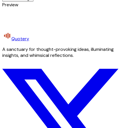
Preview
Quotery
A sanctuary for thought-provoking ideas, illuminating
insights, and whimsical reflections.