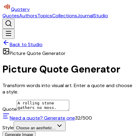
Quotery
Quotes
Authors
Topics
Collections
Journal
Studio
Back to Studio
Picture Quote Generator
Picture Quote Generator
Transform words into visual art. Enter a quote and choose
a style.
Quote
Need a quote? Generate one
32
/500
Style
Choose an aesthetic...
Generate Image