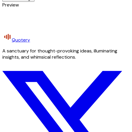
Preview
Quotery
A sanctuary for thought-provoking ideas, illuminating
insights, and whimsical reflections.