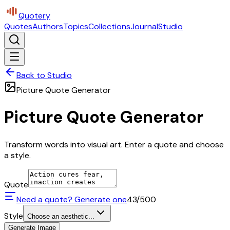
Quotery
Quotes
Authors
Topics
Collections
Journal
Studio
Back to Studio
Picture Quote Generator
Picture Quote Generator
Transform words into visual art. Enter a quote and choose
a style.
Quote
Need a quote? Generate one
43
/500
Style
Choose an aesthetic...
Generate Image