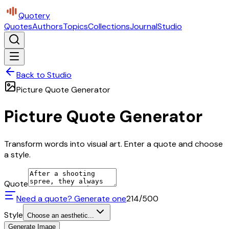
Quotery
Quotes
Authors
Topics
Collections
Journal
Studio
Back to Studio
Picture Quote Generator
Picture Quote Generator
Transform words into visual art. Enter a quote and choose
a style.
Quote
Need a quote? Generate one
214
/500
Style
Choose an aesthetic...
Generate Image