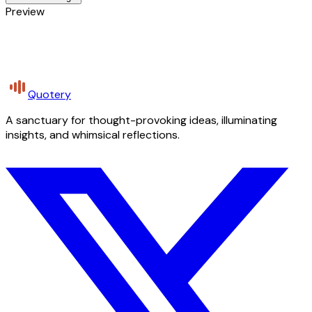
Preview
Quotery
A sanctuary for thought-provoking ideas, illuminating
insights, and whimsical reflections.