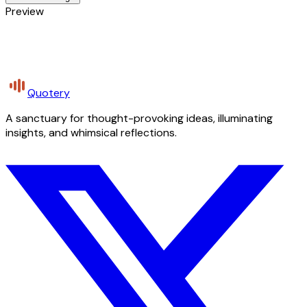
Preview
Quotery
A sanctuary for thought-provoking ideas, illuminating
insights, and whimsical reflections.