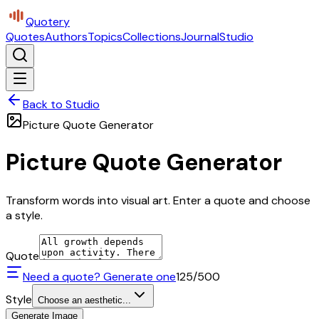
Quotery
Quotes
Authors
Topics
Collections
Journal
Studio
Back to Studio
Picture Quote Generator
Picture Quote Generator
Transform words into visual art. Enter a quote and choose
a style.
Quote
Need a quote? Generate one
125
/500
Style
Choose an aesthetic...
Generate Image