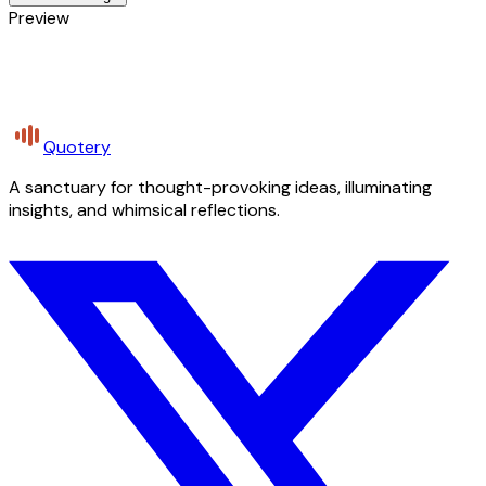
Preview
Quotery
A sanctuary for thought-provoking ideas, illuminating
insights, and whimsical reflections.