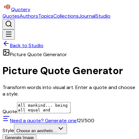
Quotery
Quotes
Authors
Topics
Collections
Journal
Studio
Back to Studio
Picture Quote Generator
Picture Quote Generator
Transform words into visual art. Enter a quote and choose
a style.
Quote
Need a quote? Generate one
121
/500
Style
Choose an aesthetic...
Generate Image