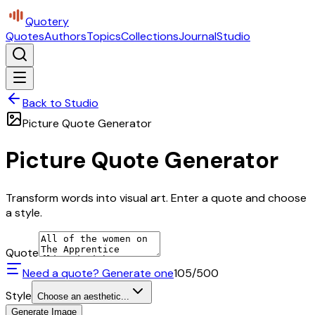
Quotery
Quotes
Authors
Topics
Collections
Journal
Studio
Back to Studio
Picture Quote Generator
Picture Quote Generator
Transform words into visual art. Enter a quote and choose
a style.
Quote
Need a quote? Generate one
105
/500
Style
Choose an aesthetic...
Generate Image