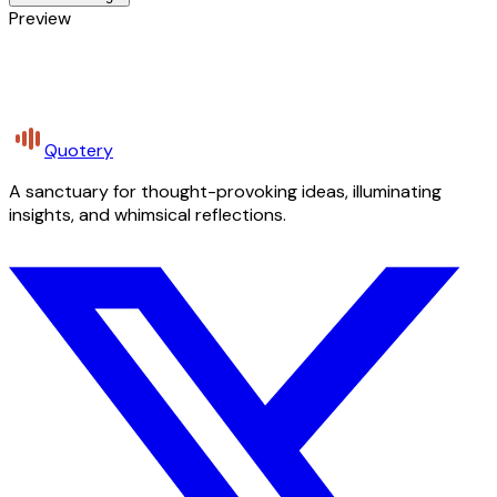
Preview
Quotery
A sanctuary for thought-provoking ideas, illuminating
insights, and whimsical reflections.