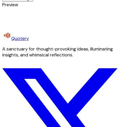
Preview
Quotery
A sanctuary for thought-provoking ideas, illuminating
insights, and whimsical reflections.