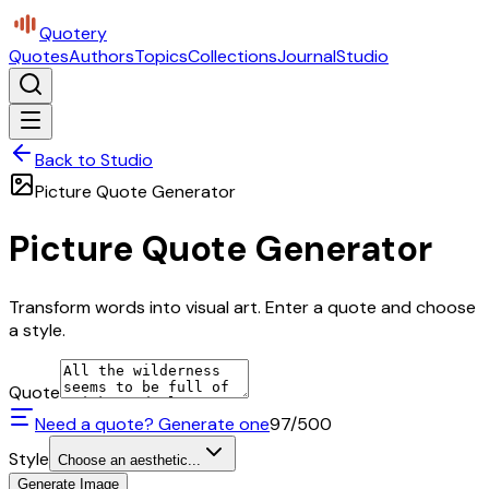
Quotery
Quotes
Authors
Topics
Collections
Journal
Studio
Back to Studio
Picture Quote Generator
Picture Quote Generator
Transform words into visual art. Enter a quote and choose
a style.
Quote
Need a quote? Generate one
97
/500
Style
Choose an aesthetic...
Generate Image