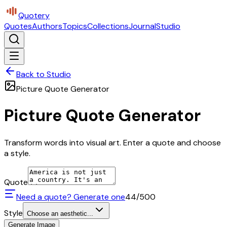
Quotery
Quotes
Authors
Topics
Collections
Journal
Studio
Back to Studio
Picture Quote Generator
Picture Quote Generator
Transform words into visual art. Enter a quote and choose
a style.
Quote
Need a quote? Generate one
44
/500
Style
Choose an aesthetic...
Generate Image