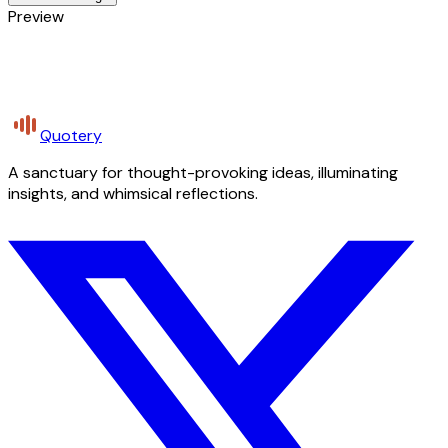
Preview
Quotery
A sanctuary for thought-provoking ideas, illuminating
insights, and whimsical reflections.