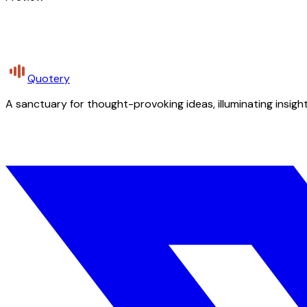
Quotery
A sanctuary for thought-provoking ideas, illuminating insight