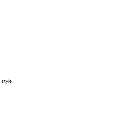
style.