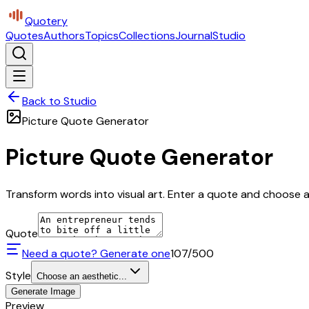
Quotery
Quotes
Authors
Topics
Collections
Journal
Studio
Back to Studio
Picture Quote Generator
Picture Quote Generator
Transform words into visual art. Enter a quote and choose a 
Quote
Need a quote? Generate one
107
/500
Style
Choose an aesthetic...
Generate Image
Preview