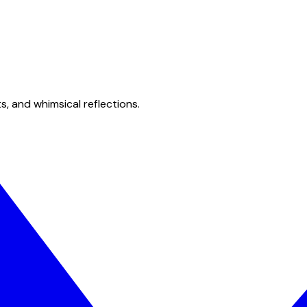
s, and whimsical reflections.