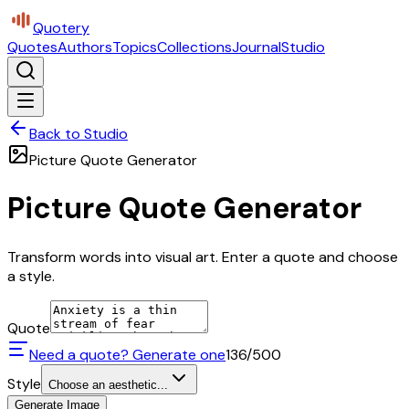
Quotery
Quotes
Authors
Topics
Collections
Journal
Studio
Back to Studio
Picture Quote Generator
Picture Quote Generator
Transform words into visual art. Enter a quote and choose
a style.
Quote
Need a quote? Generate one
136
/500
Style
Choose an aesthetic...
Generate Image