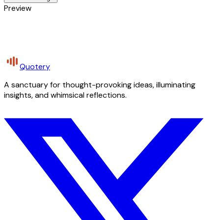
Preview
Quotery
A sanctuary for thought-provoking ideas, illuminating
insights, and whimsical reflections.