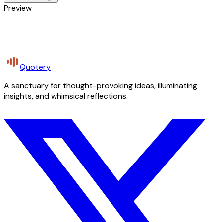
Preview
Quotery
A sanctuary for thought-provoking ideas, illuminating
insights, and whimsical reflections.