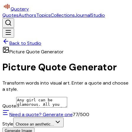
Quotery
Quotes
Authors
Topics
Collections
Journal
Studio
Back to Studio
Picture Quote Generator
Picture Quote Generator
Transform words into visual art. Enter a quote and choose
a style.
Quote
Need a quote? Generate one
77
/500
Style
Choose an aesthetic...
Generate Image