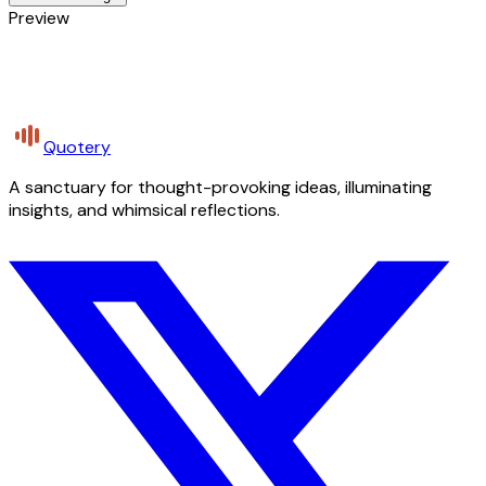
Preview
Quotery
A sanctuary for thought-provoking ideas, illuminating
insights, and whimsical reflections.