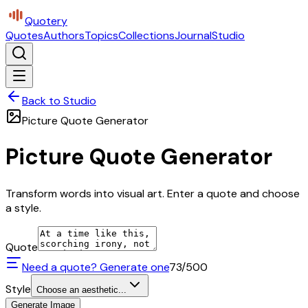
Quotery
Quotes
Authors
Topics
Collections
Journal
Studio
Back to Studio
Picture Quote Generator
Picture Quote Generator
Transform words into visual art. Enter a quote and choose
a style.
Quote
Need a quote? Generate one
73
/500
Style
Choose an aesthetic...
Generate Image