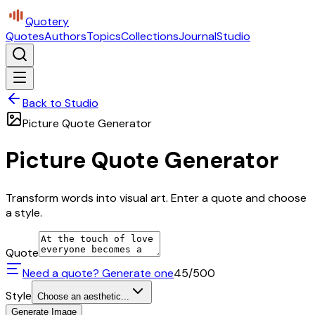
Quotery
Quotes
Authors
Topics
Collections
Journal
Studio
Back to Studio
Picture Quote Generator
Picture Quote Generator
Transform words into visual art. Enter a quote and choose
a style.
Quote
Need a quote? Generate one
45
/500
Style
Choose an aesthetic...
Generate Image