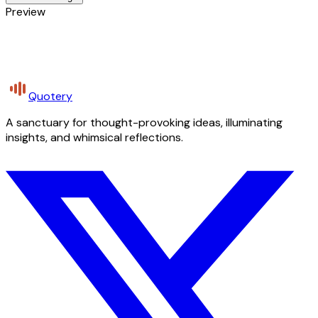
Preview
Quotery
A sanctuary for thought-provoking ideas, illuminating
insights, and whimsical reflections.