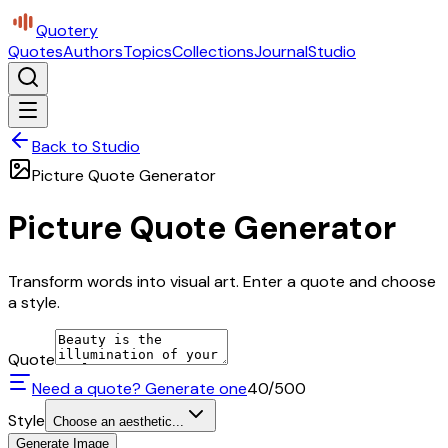
Quotery
Quotes
Authors
Topics
Collections
Journal
Studio
Back to Studio
Picture Quote Generator
Picture Quote Generator
Transform words into visual art. Enter a quote and choose
a style.
Quote
Need a quote? Generate one
40
/500
Style
Choose an aesthetic...
Generate Image