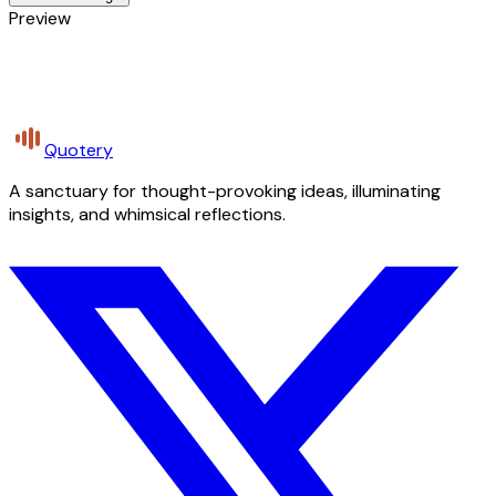
Preview
Quotery
A sanctuary for thought-provoking ideas, illuminating
insights, and whimsical reflections.