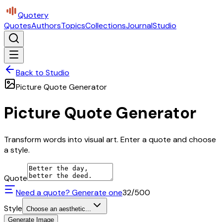
Quotery
Quotes
Authors
Topics
Collections
Journal
Studio
Back to Studio
Picture Quote Generator
Picture Quote Generator
Transform words into visual art. Enter a quote and choose
a style.
Quote
Need a quote? Generate one
32
/500
Style
Choose an aesthetic...
Generate Image