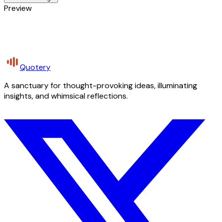
Preview
Quotery
A sanctuary for thought-provoking ideas, illuminating
insights, and whimsical reflections.