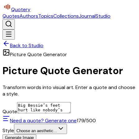
Quotery
Quotes
Authors
Topics
Collections
Journal
Studio
Back to Studio
Picture Quote Generator
Picture Quote Generator
Transform words into visual art. Enter a quote and choose
a style.
Quote
Need a quote? Generate one
179
/500
Style
Choose an aesthetic...
Generate Image