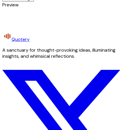
Preview
Quotery
A sanctuary for thought-provoking ideas, illuminating
insights, and whimsical reflections.