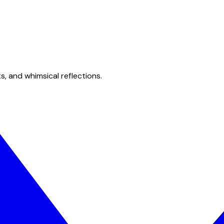
s, and whimsical reflections.