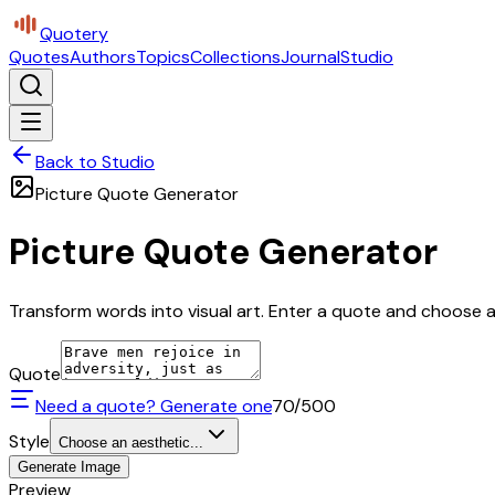
Quotery
Quotes
Authors
Topics
Collections
Journal
Studio
Back to Studio
Picture Quote Generator
Picture Quote Generator
Transform words into visual art. Enter a quote and choose a 
Quote
Need a quote? Generate one
70
/500
Style
Choose an aesthetic...
Generate Image
Preview