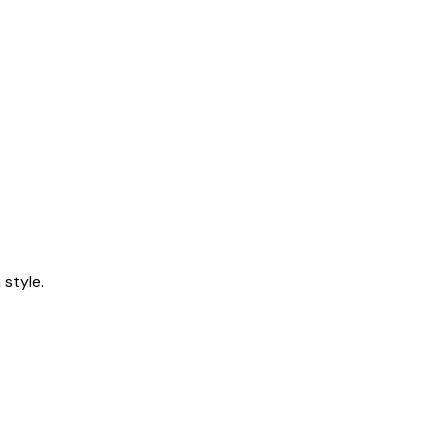
style.