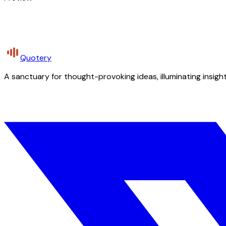
Quotery
A sanctuary for thought-provoking ideas, illuminating insight