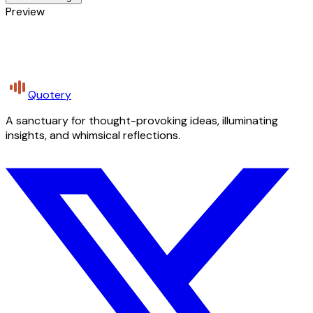
Preview
Quotery
A sanctuary for thought-provoking ideas, illuminating
insights, and whimsical reflections.