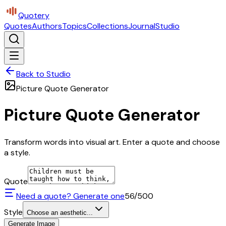
Quotery
Quotes
Authors
Topics
Collections
Journal
Studio
Back to Studio
Picture Quote Generator
Picture Quote Generator
Transform words into visual art. Enter a quote and choose
a style.
Quote
Need a quote? Generate one
56
/500
Style
Choose an aesthetic...
Generate Image