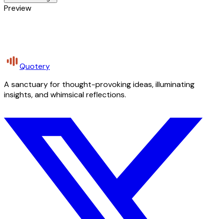
Preview
Quotery
A sanctuary for thought-provoking ideas, illuminating
insights, and whimsical reflections.