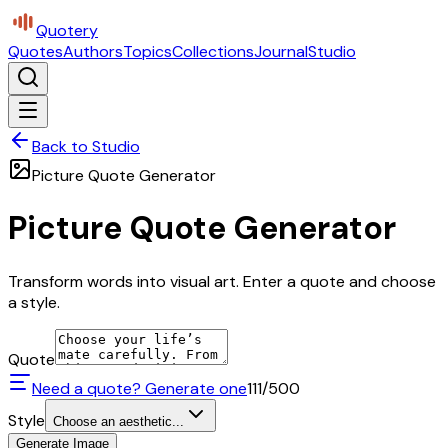
Quotery
Quotes
Authors
Topics
Collections
Journal
Studio
Back to Studio
Picture Quote Generator
Picture Quote Generator
Transform words into visual art. Enter a quote and choose
a style.
Quote
Need a quote? Generate one
111
/500
Style
Choose an aesthetic...
Generate Image