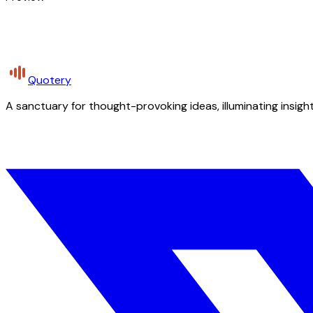
Quotery
A sanctuary for thought-provoking ideas, illuminating insight