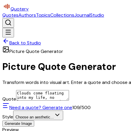
Quotery
Quotes
Authors
Topics
Collections
Journal
Studio
Back to Studio
Picture Quote Generator
Picture Quote Generator
Transform words into visual art. Enter a quote and choose a 
Quote
Need a quote? Generate one
109
/500
Style
Choose an aesthetic...
Generate Image
Preview