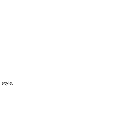
style.