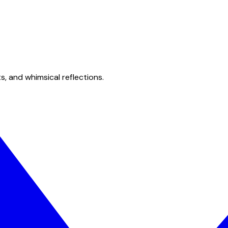
s, and whimsical reflections.