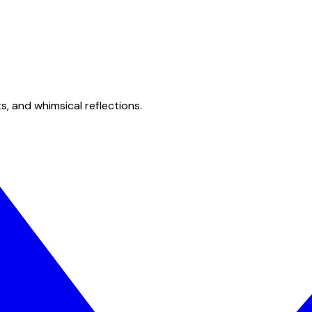
s, and whimsical reflections.