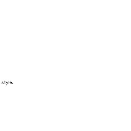
style.