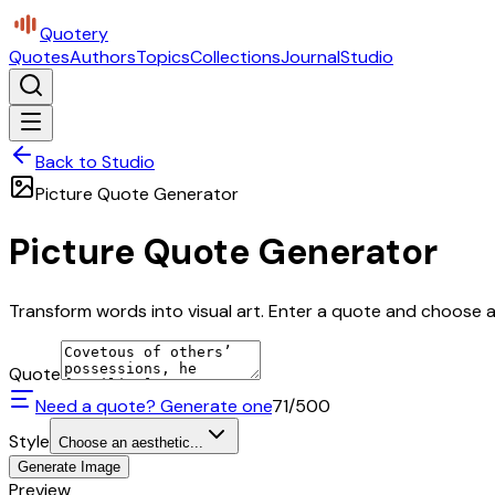
Quotery
Quotes
Authors
Topics
Collections
Journal
Studio
Back to Studio
Picture Quote Generator
Picture Quote Generator
Transform words into visual art. Enter a quote and choose a 
Quote
Need a quote? Generate one
71
/500
Style
Choose an aesthetic...
Generate Image
Preview