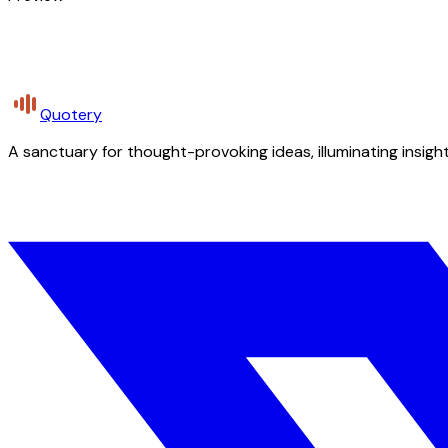
Quotery
A sanctuary for thought-provoking ideas, illuminating insight