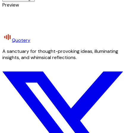
Preview
Quotery
A sanctuary for thought-provoking ideas, illuminating
insights, and whimsical reflections.