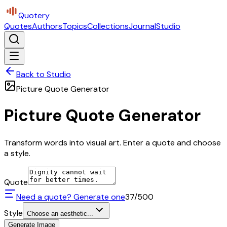
Quotery
Quotes
Authors
Topics
Collections
Journal
Studio
Back to Studio
Picture Quote Generator
Picture Quote Generator
Transform words into visual art. Enter a quote and choose
a style.
Quote
Need a quote? Generate one
37
/500
Style
Choose an aesthetic...
Generate Image