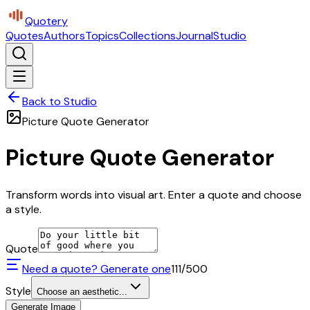
Quotery
Quotes
Authors
Topics
Collections
Journal
Studio
Back to Studio
Picture Quote Generator
Picture Quote Generator
Transform words into visual art. Enter a quote and choose
a style.
Quote
Need a quote? Generate one
111
/500
Style
Choose an aesthetic...
Generate Image