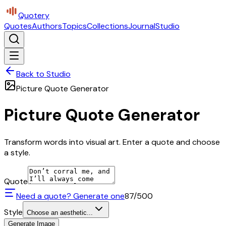
Quotery
Quotes
Authors
Topics
Collections
Journal
Studio
Back to Studio
Picture Quote Generator
Picture Quote Generator
Transform words into visual art. Enter a quote and choose
a style.
Quote
Need a quote? Generate one
87
/500
Style
Choose an aesthetic...
Generate Image