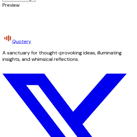
Preview
Quotery
A sanctuary for thought-provoking ideas, illuminating
insights, and whimsical reflections.