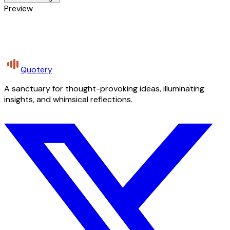
Preview
Quotery
A sanctuary for thought-provoking ideas, illuminating
insights, and whimsical reflections.