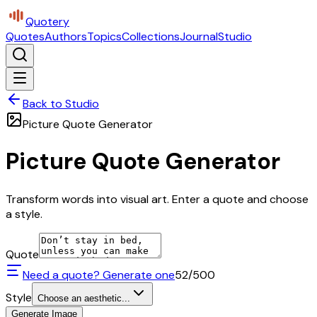
Quotery
Quotes
Authors
Topics
Collections
Journal
Studio
Back to Studio
Picture Quote Generator
Picture Quote Generator
Transform words into visual art. Enter a quote and choose
a style.
Quote
Need a quote? Generate one
52
/500
Style
Choose an aesthetic...
Generate Image