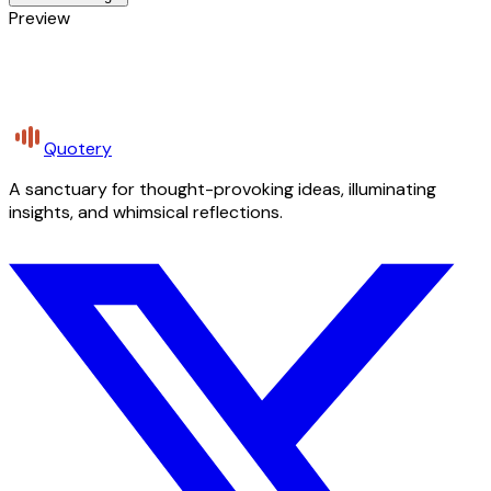
Preview
Quotery
A sanctuary for thought-provoking ideas, illuminating
insights, and whimsical reflections.