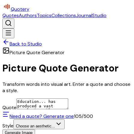
Quotery
Quotes
Authors
Topics
Collections
Journal
Studio
Back to Studio
Picture Quote Generator
Picture Quote Generator
Transform words into visual art. Enter a quote and choose
a style.
Quote
Need a quote? Generate one
105
/500
Style
Choose an aesthetic...
Generate Image