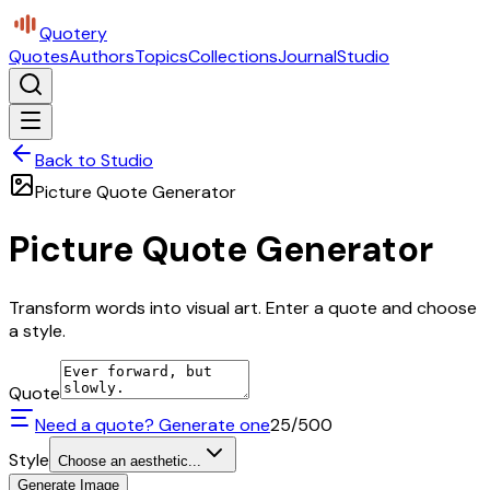
Quotery
Quotes
Authors
Topics
Collections
Journal
Studio
Back to Studio
Picture Quote Generator
Picture Quote Generator
Transform words into visual art. Enter a quote and choose
a style.
Quote
Need a quote? Generate one
25
/500
Style
Choose an aesthetic...
Generate Image