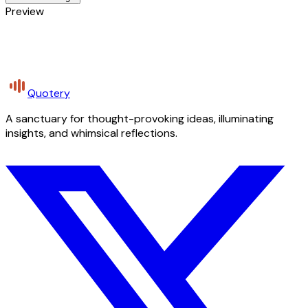
Preview
Quotery
A sanctuary for thought-provoking ideas, illuminating
insights, and whimsical reflections.