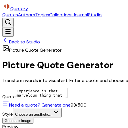
Quotery
Quotes
Authors
Topics
Collections
Journal
Studio
Back to Studio
Picture Quote Generator
Picture Quote Generator
Transform words into visual art. Enter a quote and choose a 
Quote
Need a quote? Generate one
98
/500
Style
Choose an aesthetic...
Generate Image
Preview