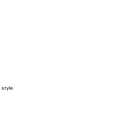
style.