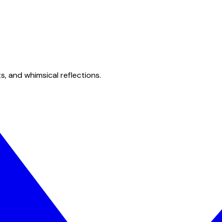
s, and whimsical reflections.