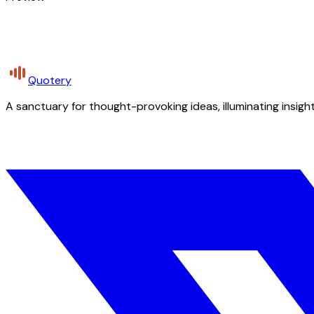
Quotery
A sanctuary for thought-provoking ideas, illuminating insight