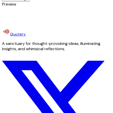
Preview
Quotery
A sanctuary for thought-provoking ideas, illuminating
insights, and whimsical reflections.