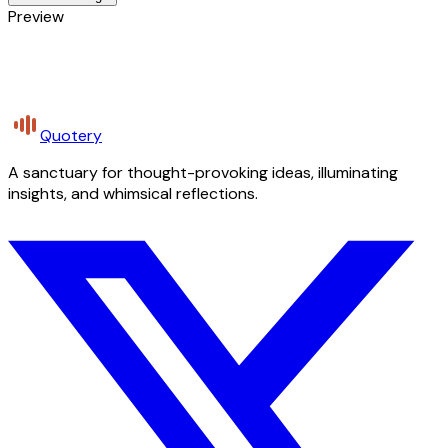
Preview
Quotery
A sanctuary for thought-provoking ideas, illuminating
insights, and whimsical reflections.