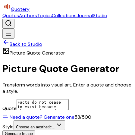
Quotery
Quotes
Authors
Topics
Collections
Journal
Studio
Back to Studio
Picture Quote Generator
Picture Quote Generator
Transform words into visual art. Enter a quote and choose
a style.
Quote
Need a quote? Generate one
53
/500
Style
Choose an aesthetic...
Generate Image