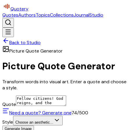
Quotery
Quotes
Authors
Topics
Collections
Journal
Studio
Back to Studio
Picture Quote Generator
Picture Quote Generator
Transform words into visual art. Enter a quote and choose
a style.
Quote
Need a quote? Generate one
74
/500
Style
Choose an aesthetic...
Generate Image