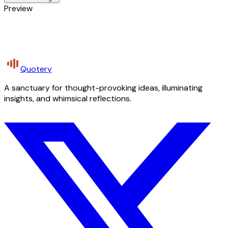
Preview
Quotery
A sanctuary for thought-provoking ideas, illuminating
insights, and whimsical reflections.