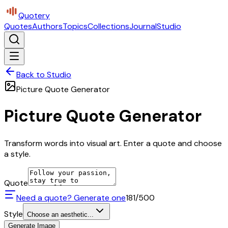
Quotery
Quotes
Authors
Topics
Collections
Journal
Studio
Back to Studio
Picture Quote Generator
Picture Quote Generator
Transform words into visual art. Enter a quote and choose
a style.
Quote
Need a quote? Generate one
181
/500
Style
Choose an aesthetic...
Generate Image