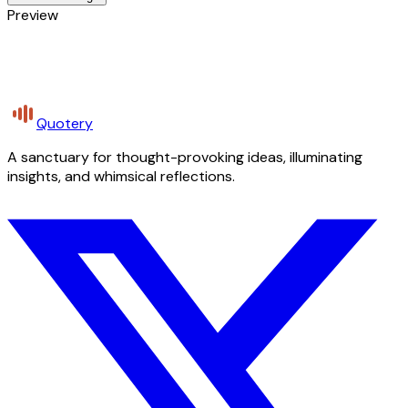
Preview
Quotery
A sanctuary for thought-provoking ideas, illuminating
insights, and whimsical reflections.