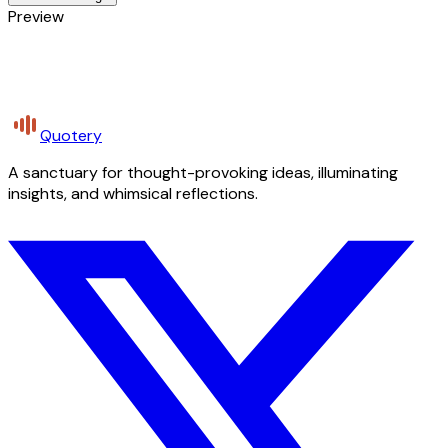
Preview
Quotery
A sanctuary for thought-provoking ideas, illuminating
insights, and whimsical reflections.