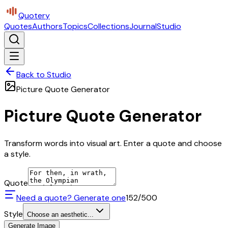
Quotery
Quotes
Authors
Topics
Collections
Journal
Studio
Back to Studio
Picture Quote Generator
Picture Quote Generator
Transform words into visual art. Enter a quote and choose
a style.
Quote
Need a quote? Generate one
152
/500
Style
Choose an aesthetic...
Generate Image