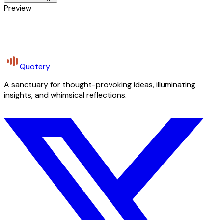
Preview
Quotery
A sanctuary for thought-provoking ideas, illuminating
insights, and whimsical reflections.