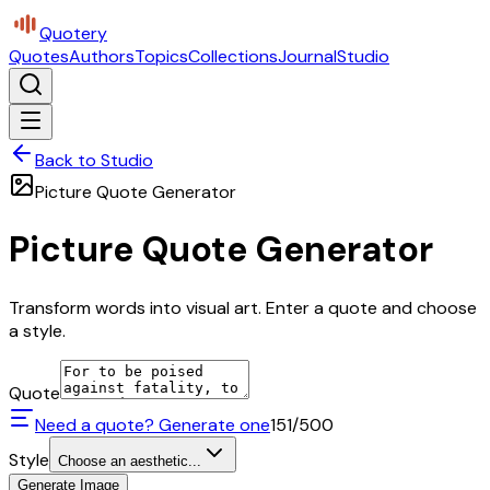
Quotery
Quotes
Authors
Topics
Collections
Journal
Studio
Back to Studio
Picture Quote Generator
Picture Quote Generator
Transform words into visual art. Enter a quote and choose
a style.
Quote
Need a quote? Generate one
151
/500
Style
Choose an aesthetic...
Generate Image