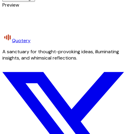
Preview
Quotery
A sanctuary for thought-provoking ideas, illuminating
insights, and whimsical reflections.