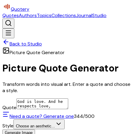
Quotery
Quotes
Authors
Topics
Collections
Journal
Studio
Back to Studio
Picture Quote Generator
Picture Quote Generator
Transform words into visual art. Enter a quote and choose
a style.
Quote
Need a quote? Generate one
344
/500
Style
Choose an aesthetic...
Generate Image