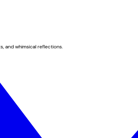
s, and whimsical reflections.