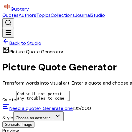
Quotery
Quotes
Authors
Topics
Collections
Journal
Studio
Back to Studio
Picture Quote Generator
Picture Quote Generator
Transform words into visual art. Enter a quote and choose a 
Quote
Need a quote? Generate one
135
/500
Style
Choose an aesthetic...
Generate Image
Preview