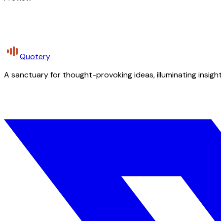
Quotery
A sanctuary for thought-provoking ideas, illuminating insight