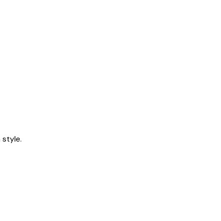
style.