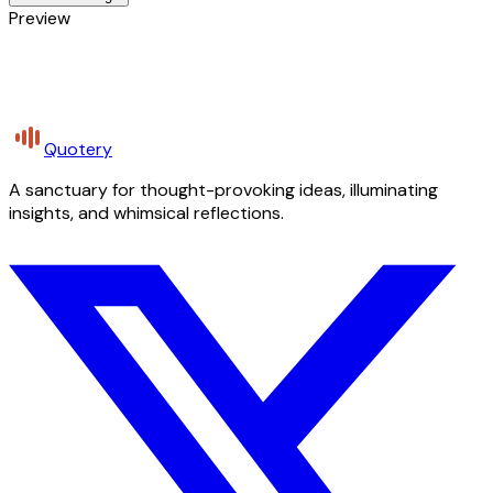
Preview
Quotery
A sanctuary for thought-provoking ideas, illuminating
insights, and whimsical reflections.