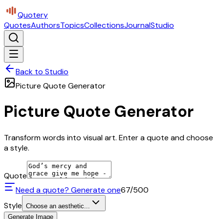
Quotery
Quotes
Authors
Topics
Collections
Journal
Studio
Back to Studio
Picture Quote Generator
Picture Quote Generator
Transform words into visual art. Enter a quote and choose
a style.
Quote
Need a quote? Generate one
67
/500
Style
Choose an aesthetic...
Generate Image