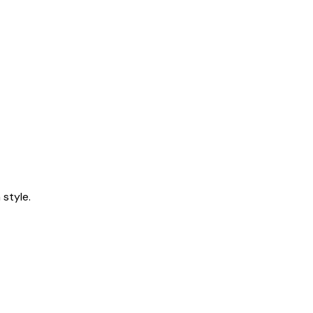
style.