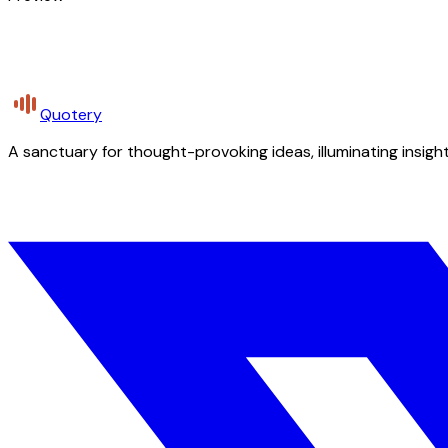
Quotery
A sanctuary for thought-provoking ideas, illuminating insight