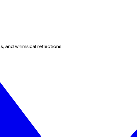
s, and whimsical reflections.