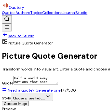
Quotery
Quotes
Authors
Topics
Collections
Journal
Studio
Back to Studio
Picture Quote Generator
Picture Quote Generator
Transform words into visual art. Enter a quote and choose a 
Quote
Need a quote? Generate one
177
/500
Style
Choose an aesthetic...
Generate Image
Preview