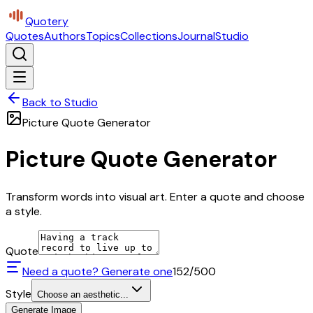
Quotery
Quotes
Authors
Topics
Collections
Journal
Studio
Back to Studio
Picture Quote Generator
Picture Quote Generator
Transform words into visual art. Enter a quote and choose
a style.
Quote
Need a quote? Generate one
152
/500
Style
Choose an aesthetic...
Generate Image