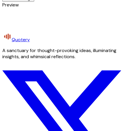
Preview
Quotery
A sanctuary for thought-provoking ideas, illuminating
insights, and whimsical reflections.