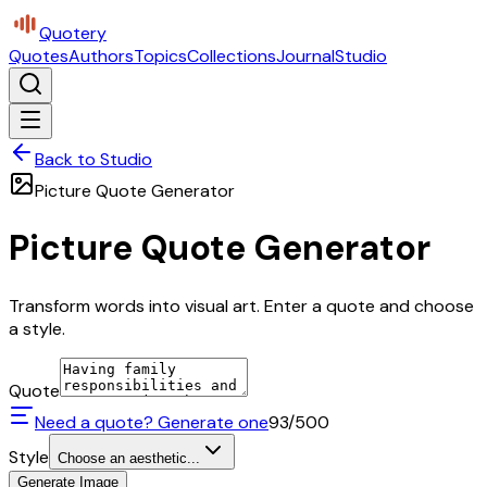
Quotery
Quotes
Authors
Topics
Collections
Journal
Studio
Back to Studio
Picture Quote Generator
Picture Quote Generator
Transform words into visual art. Enter a quote and choose
a style.
Quote
Need a quote? Generate one
93
/500
Style
Choose an aesthetic...
Generate Image