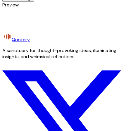
Preview
Quotery
A sanctuary for thought-provoking ideas, illuminating
insights, and whimsical reflections.