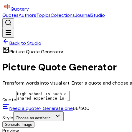
Quotery
Quotes
Authors
Topics
Collections
Journal
Studio
Back to Studio
Picture Quote Generator
Picture Quote Generator
Transform words into visual art. Enter a quote and choose a 
Quote
Need a quote? Generate one
66
/500
Style
Choose an aesthetic...
Generate Image
Preview