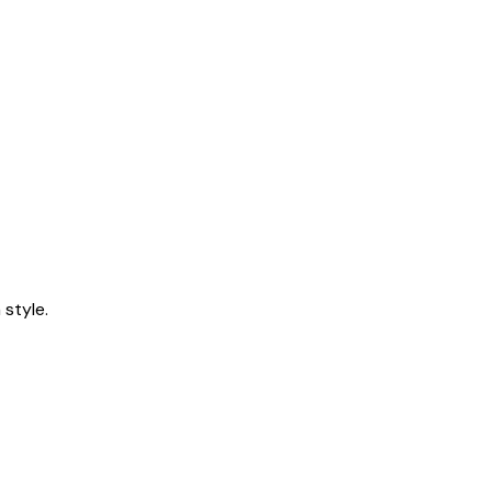
style.