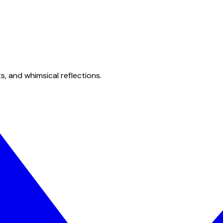
s, and whimsical reflections.