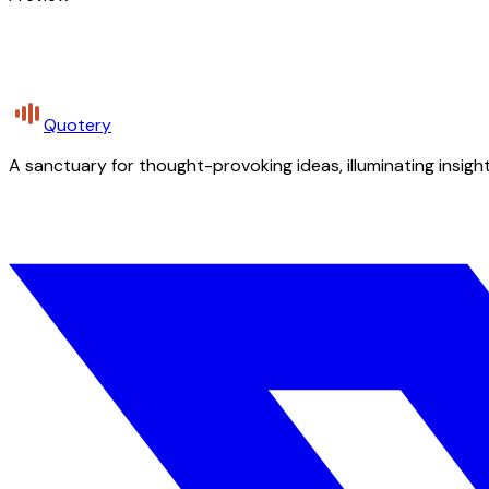
Quotery
A sanctuary for thought-provoking ideas, illuminating insight