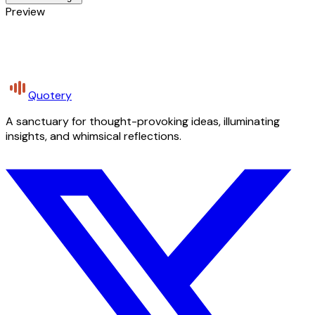
Preview
Quotery
A sanctuary for thought-provoking ideas, illuminating
insights, and whimsical reflections.