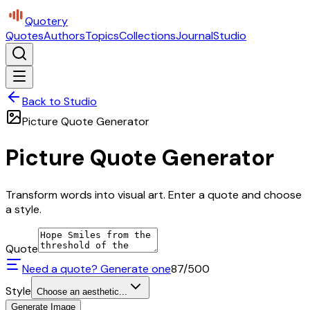
Quotery
Quotes
Authors
Topics
Collections
Journal
Studio
Back to Studio
Picture Quote Generator
Picture Quote Generator
Transform words into visual art. Enter a quote and choose
a style.
Quote
Need a quote? Generate one
87
/500
Style
Choose an aesthetic...
Generate Image