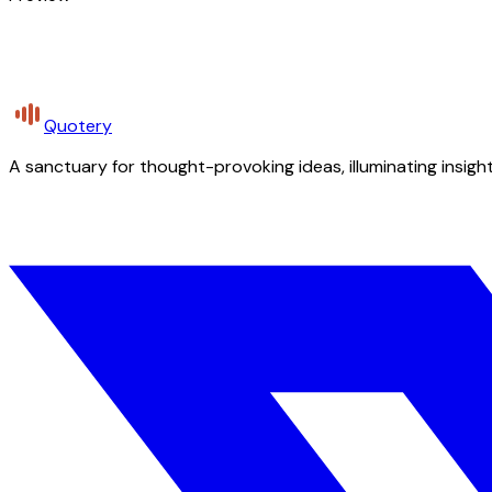
Quotery
A sanctuary for thought-provoking ideas, illuminating insight