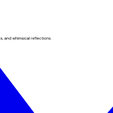
s, and whimsical reflections.