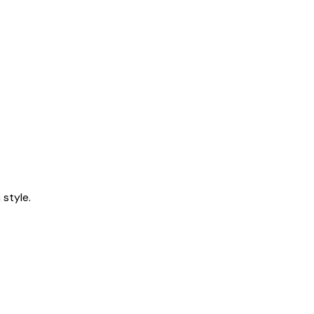
style.