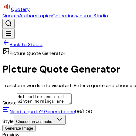
Quotery
Quotes
Authors
Topics
Collections
Journal
Studio
Back to Studio
Picture Quote Generator
Picture Quote Generator
Transform words into visual art. Enter a quote and choose a 
Quote
Need a quote? Generate one
96
/500
Style
Choose an aesthetic...
Generate Image
Preview