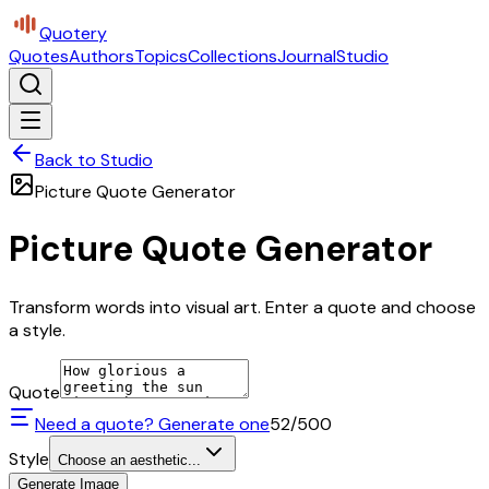
Quotery
Quotes
Authors
Topics
Collections
Journal
Studio
Back to Studio
Picture Quote Generator
Picture Quote Generator
Transform words into visual art. Enter a quote and choose
a style.
Quote
Need a quote? Generate one
52
/500
Style
Choose an aesthetic...
Generate Image