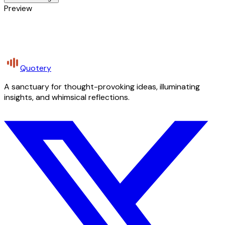
Preview
Quotery
A sanctuary for thought-provoking ideas, illuminating
insights, and whimsical reflections.