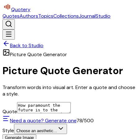
Quotery
Quotes
Authors
Topics
Collections
Journal
Studio
Back to Studio
Picture Quote Generator
Picture Quote Generator
Transform words into visual art. Enter a quote and choose
a style.
Quote
Need a quote? Generate one
78
/500
Style
Choose an aesthetic...
Generate Image