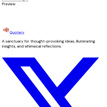
Preview
Quotery
A sanctuary for thought-provoking ideas, illuminating
insights, and whimsical reflections.