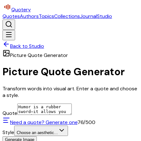
Quotery
Quotes
Authors
Topics
Collections
Journal
Studio
Back to Studio
Picture Quote Generator
Picture Quote Generator
Transform words into visual art. Enter a quote and choose
a style.
Quote
Need a quote? Generate one
76
/500
Style
Choose an aesthetic...
Generate Image