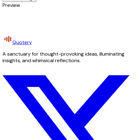
Preview
Quotery
A sanctuary for thought-provoking ideas, illuminating
insights, and whimsical reflections.