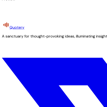
Quotery
A sanctuary for thought-provoking ideas, illuminating insight