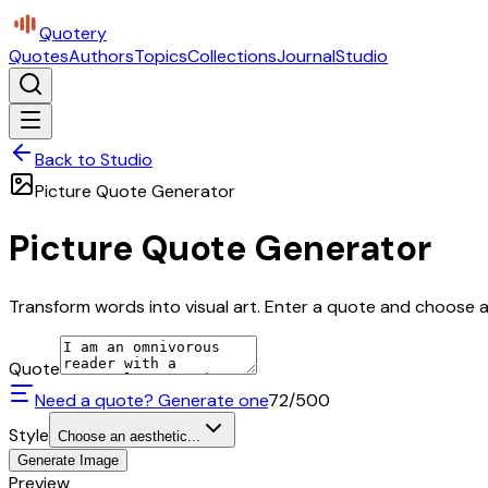
Quotery
Quotes
Authors
Topics
Collections
Journal
Studio
Back to Studio
Picture Quote Generator
Picture Quote Generator
Transform words into visual art. Enter a quote and choose a 
Quote
Need a quote? Generate one
72
/500
Style
Choose an aesthetic...
Generate Image
Preview