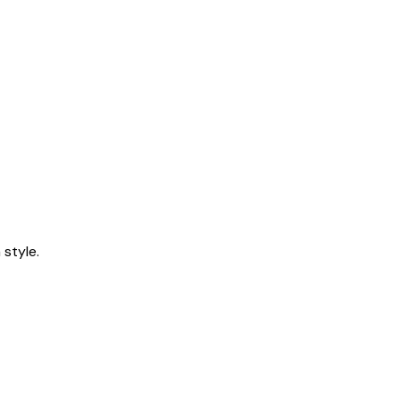
style.