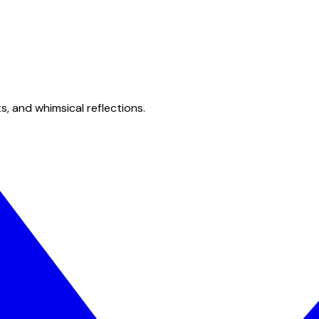
s, and whimsical reflections.