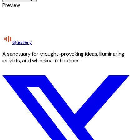
Preview
Quotery
A sanctuary for thought-provoking ideas, illuminating
insights, and whimsical reflections.