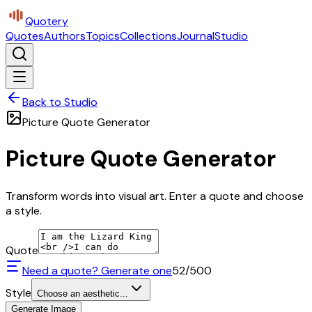
Quotery
Quotes
Authors
Topics
Collections
Journal
Studio
Back to Studio
Picture Quote Generator
Picture Quote Generator
Transform words into visual art. Enter a quote and choose
a style.
Quote
Need a quote? Generate one
52
/500
Style
Choose an aesthetic...
Generate Image