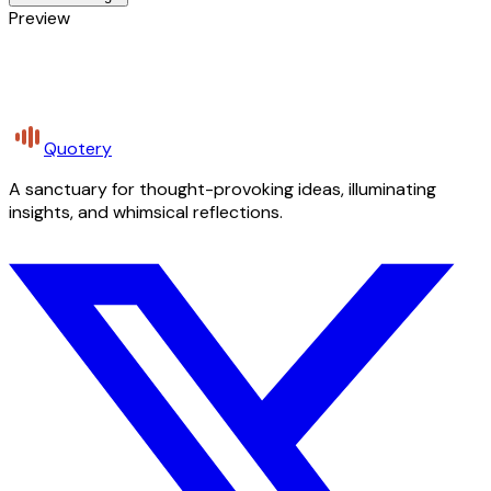
Preview
Quotery
A sanctuary for thought-provoking ideas, illuminating
insights, and whimsical reflections.