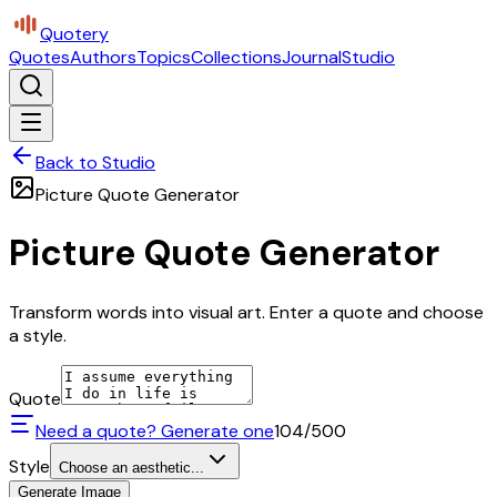
Quotery
Quotes
Authors
Topics
Collections
Journal
Studio
Back to Studio
Picture Quote Generator
Picture Quote Generator
Transform words into visual art. Enter a quote and choose
a style.
Quote
Need a quote? Generate one
104
/500
Style
Choose an aesthetic...
Generate Image