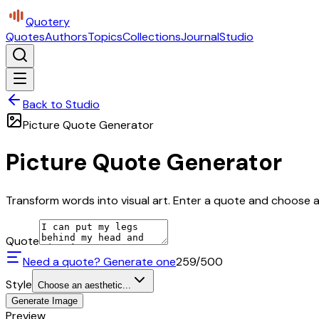
Quotery
Quotes
Authors
Topics
Collections
Journal
Studio
Back to Studio
Picture Quote Generator
Picture Quote Generator
Transform words into visual art. Enter a quote and choose a 
Quote
Need a quote? Generate one
259
/500
Style
Choose an aesthetic...
Generate Image
Preview