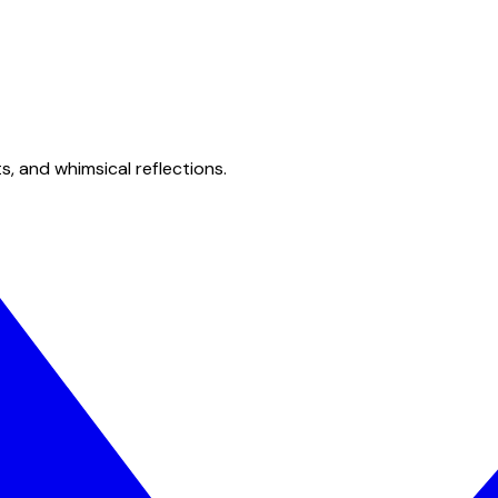
s, and whimsical reflections.