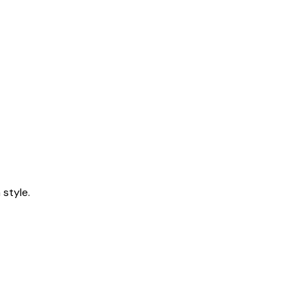
style.