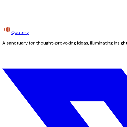
Quotery
A sanctuary for thought-provoking ideas, illuminating insight